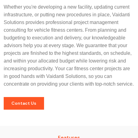
Whether you're developing a new facility, updating current
infrastructure, or putting new procedures in place, Vaidanti
Solutions provides professional project management
consulting for vehicle fitness centers. From planning and
budgeting to execution and delivery, our knowledgeable
advisors help you at every stage. We guarantee that your
projects are finished to the highest standards, on schedule,
and within your allocated budget while lowering risk and
increasing productivity. Your car fitness center projects are
in good hands with Vaidanti Solutions, so you can
concentrate on providing your clients with top-notch service.
Contact Us
Features