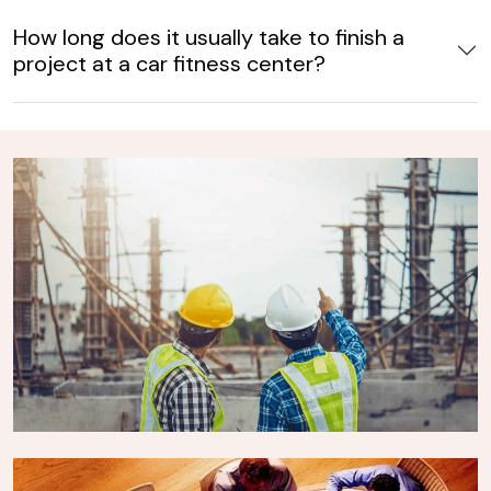
How long does it usually take to finish a
project at a car fitness center?