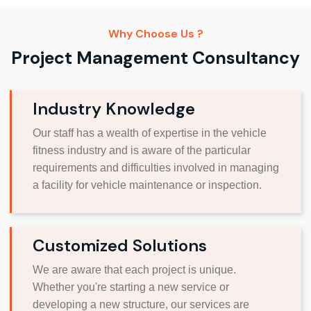
Why Choose Us ?
Project Management Consultancy
Industry Knowledge
Our staff has a wealth of expertise in the vehicle
fitness industry and is aware of the particular
requirements and difficulties involved in managing
a facility for vehicle maintenance or inspection.
Customized Solutions
We are aware that each project is unique.
Whether you're starting a new service or
developing a new structure, our services are