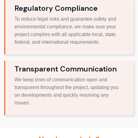
Regulatory Compliance
To reduce legal risks and guarantee safety and
environmental compliance, we make sure your
project complies with all applicable local, state,
federal, and international requirements.
Transparent Communication
We keep lines of communication open and
transparent throughout the project, updating you
on developments and quickly resolving any
issues.