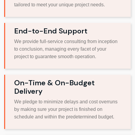
tailored to meet your unique project needs.
End-to-End Support
We provide full-service consulting from inception
to conclusion, managing every facet of your
project to guarantee smooth operation.
On-Time & On-Budget
Delivery
We pledge to minimize delays and cost overruns
by making sure your project is finished on
schedule and within the predetermined budget.