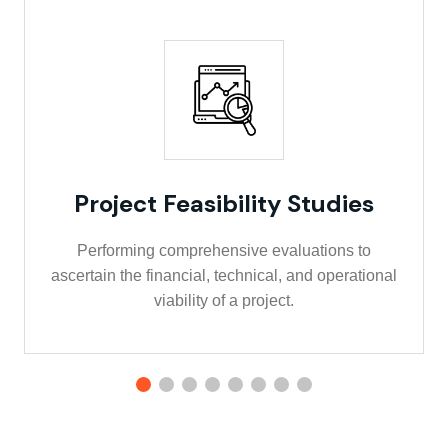
Project Feasibility Studies
Performing comprehensive evaluations to
ascertain the financial, technical, and operational
viability of a project.