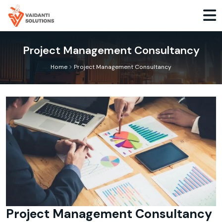
Project Management Consultancy
>
Home
Project Management Consultancy
Project Management Consultancy