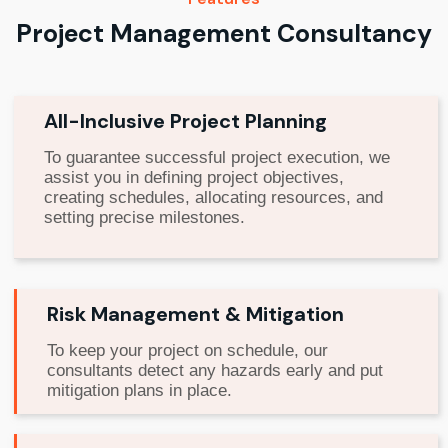
Project Management Consultancy
All-Inclusive Project Planning
To guarantee successful project execution, we
assist you in defining project objectives,
creating schedules, allocating resources, and
setting precise milestones.
Risk Management & Mitigation
To keep your project on schedule, our
consultants detect any hazards early and put
mitigation plans in place.