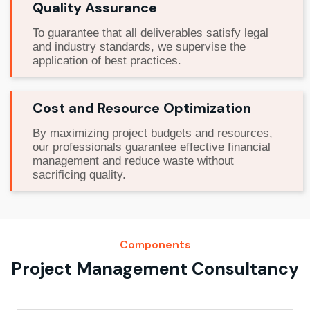
Quality Assurance
To guarantee that all deliverables satisfy legal
and industry standards, we supervise the
application of best practices.
Cost and Resource Optimization
By maximizing project budgets and resources,
our professionals guarantee effective financial
management and reduce waste without
sacrificing quality.
Components
Project Management Consultancy