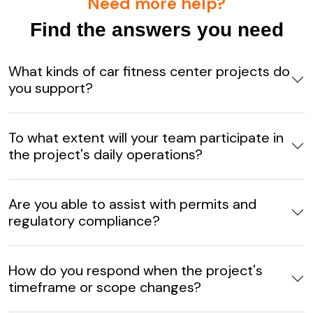
Need more help?
Find the answers you need
What kinds of car fitness center projects do
you support?
To what extent will your team participate in
the project's daily operations?
Are you able to assist with permits and
regulatory compliance?
How do you respond when the project's
timeframe or scope changes?