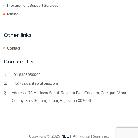
Procurement Support Services
Mining
Other links
Contact
Contact Us
+91 8386959999
info@vaidantisolutions.com
Address : 73-A, Hawa Sadak Rd, near Bias Godaam, Geejgarh Vihar
Colony, Bais Godam, Jaipur, Rajasthan 302006
Copyright © 2025
NLET
All Rights Reserved.