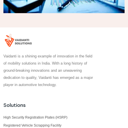
Vaidanti is a shining example of innovation in the field
of mobility solutions in India. With a long history of
ground-breaking innovations and an unwavering
dedication to quality, Vaidanti has emerged as a major
player in automotive technology.
Solutions
High Security Registration Plates (HSRP)
Registered Vehicle Scrapping Facility