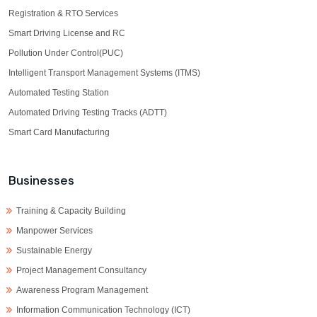
Registration & RTO Services
Smart Driving License and RC
Pollution Under Control(PUC)
Intelligent Transport Management Systems (ITMS)
Automated Testing Station
Automated Driving Testing Tracks (ADTT)
Smart Card Manufacturing
Businesses
Training & Capacity Building
Manpower Services
Sustainable Energy
Project Management Consultancy
Awareness Program Management
Information Communication Technology (ICT)