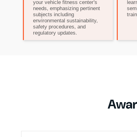
your vehicle fitness center's
lear
needs, emphasizing pertinent
semi
subjects including
train
environmental sustainability,
safety procedures, and
regulatory updates.
Awar