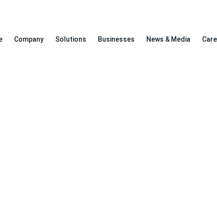
e
Company
Solutions
Businesses
News & Media
Care
Awareness Program Managemen
>
Home
Awareness Program Management