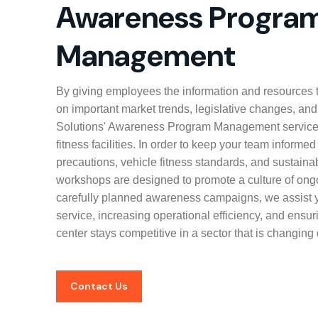
Awareness Progra
Management
By giving employees the information and resources t
on important market trends, legislative changes, and
Solutions' Awareness Program Management service
fitness facilities. In order to keep your team informe
precautions, vehicle fitness standards, and sustaina
workshops are designed to promote a culture of ong
carefully planned awareness campaigns, we assist 
service, increasing operational efficiency, and ensu
center stays competitive in a sector that is changing 
Contact Us