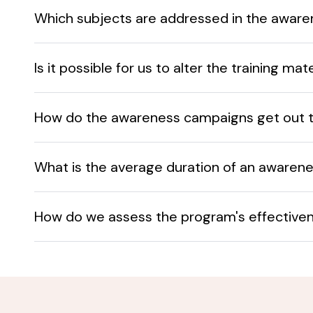
Which subjects are addressed in the awar
Is it possible for us to alter the training ma
How do the awareness campaigns get out 
What is the average duration of an awaren
How do we assess the program's effective