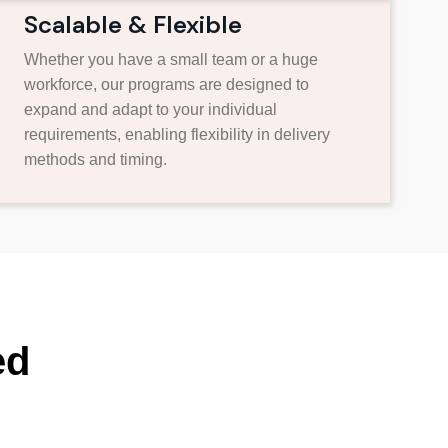
Scalable & Flexible
Whether you have a small team or a huge
workforce, our programs are designed to
expand and adapt to your individual
requirements, enabling flexibility in delivery
methods and timing.
ed