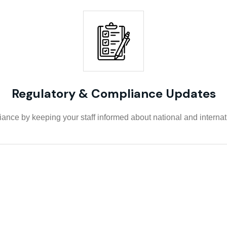
Regulatory & Compliance Updates
nce by keeping your staff informed about national and internatio