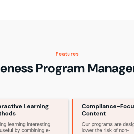
Features
eness Program Manag
eractive Learning
Compliance-Foc
thods
Content
ng learning interesting
Our programs are desi
useful by combining e-
lower the risk of non-