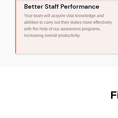
Better Staff Performance
Your team will acquire vital knowledge and
abilities to carry out their duties more effectively
with the help of our awareness programs,
increasing overall productivity.
F