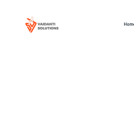
+91 8386959999
info@vaidantisolutions.com
Hom