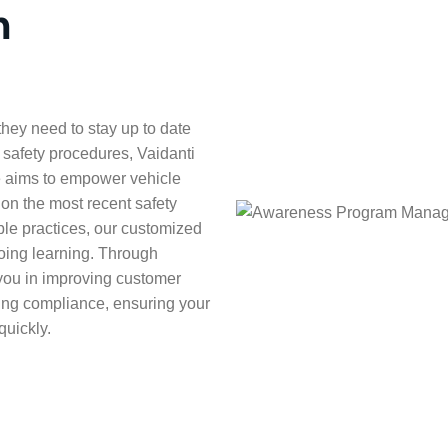
m
hey need to stay up to date
 safety procedures, Vaidanti
 aims to empower vehicle
d on the most recent safety
ble practices, our customized
oing learning. Through
you in improving customer
ring compliance, ensuring your
quickly.