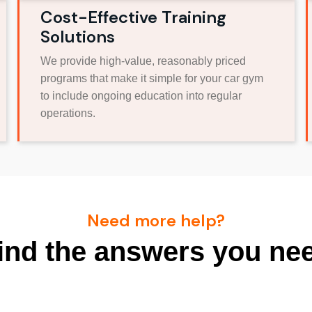
Cost-Effective Training
Solutions
We provide high-value, reasonably priced
programs that make it simple for your car gym
to include ongoing education into regular
operations.
Need more help?
ind the answers you ne