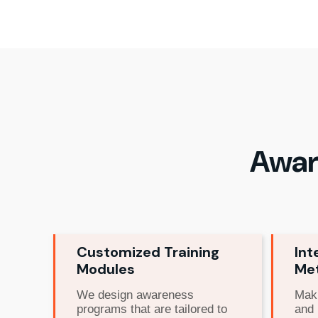
Awar
Customized Training
Int
Modules
Me
We design awareness
Maki
programs that are tailored to
and 