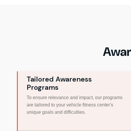
Awar
Tailored Awareness
Programs
To ensure relevance and impact, our programs
are tailored to your vehicle fitness center's
unique goals and difficulties.