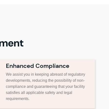
ement
Enhanced Compliance
We assist you in keeping abreast of regulatory
developments, reducing the possibility of non-
compliance and guaranteeing that your facility
satisfies all applicable safety and legal
requirements.