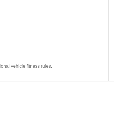
nal vehicle fitness rules.