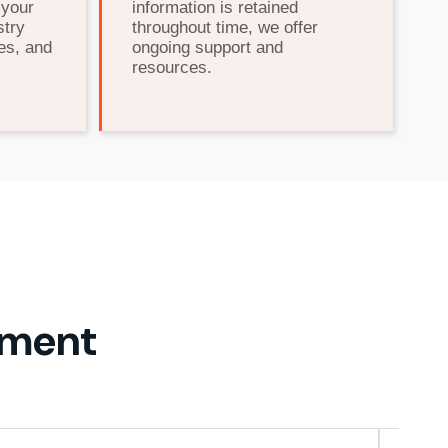
 your
information is retained
stry
throughout time, we offer
es, and
ongoing support and
resources.
ement