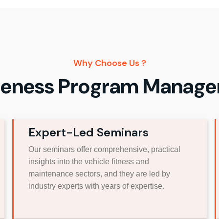
Why Choose Us ?
eness Program Manag
Expert-Led Seminars
Our seminars offer comprehensive, practical
insights into the vehicle fitness and
maintenance sectors, and they are led by
industry experts with years of expertise.