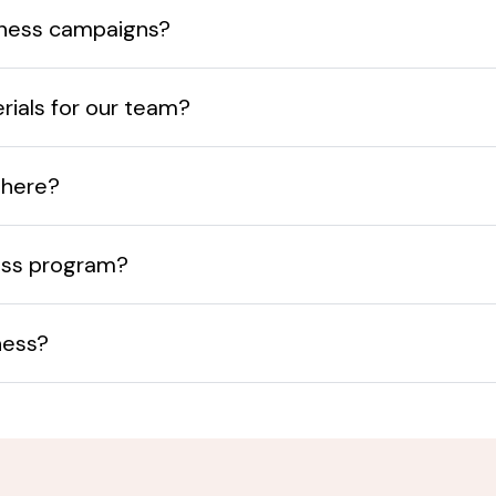
eness campaigns?
terials for our team?
there?
ess program?
ness?