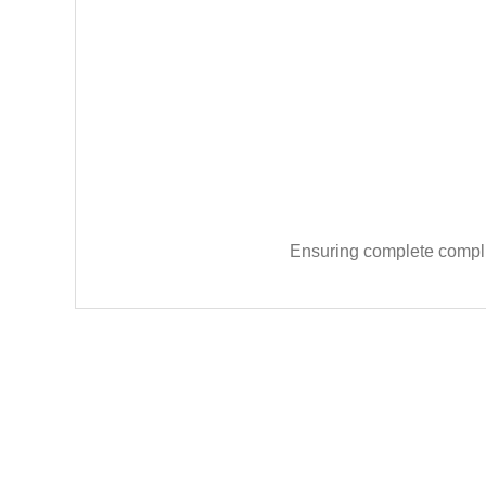
Ensuring complete complia