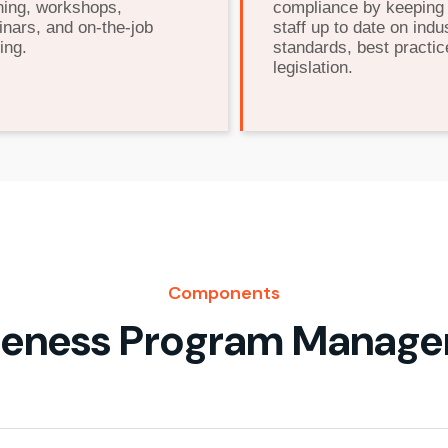
ning, workshops,
compliance by keeping
nars, and on-the-job
staff up to date on indu
ing.
standards, best practic
legislation.
Components
eness Program Manag