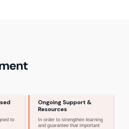
ement
used
Ongoing Support &
Resources
gned to
In order to strengthen learning
and guarantee that important