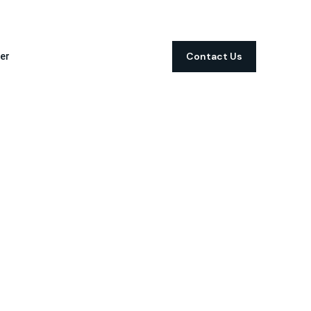
Contact Us
er
t