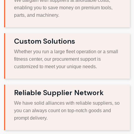
We bargain with suppliers at affordable costs,
enabling you to save money on premium tools,
parts, and machinery.
Custom Solutions
Whether you run a large fleet operation or a small
fitness center, our procurement support is
customized to meet your unique needs.
Reliable Supplier Network
We have solid alliances with reliable suppliers, so
you can always count on top-notch goods and
prompt delivery.