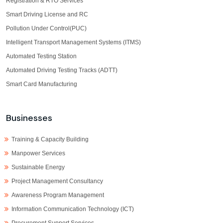
Registration & RTO Services
Smart Driving License and RC
Pollution Under Control(PUC)
Intelligent Transport Management Systems (ITMS)
Automated Testing Station
Automated Driving Testing Tracks (ADTT)
Smart Card Manufacturing
Businesses
Training & Capacity Building
Manpower Services
Sustainable Energy
Project Management Consultancy
Awareness Program Management
Information Communication Technology (ICT)
Procurement Support Services