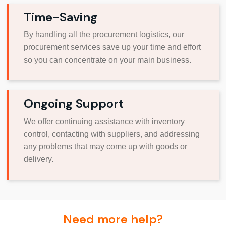
Time-Saving
By handling all the procurement logistics, our
procurement services save up your time and effort
so you can concentrate on your main business.
Ongoing Support
We offer continuing assistance with inventory
control, contacting with suppliers, and addressing
any problems that may come up with goods or
delivery.
Need more help?