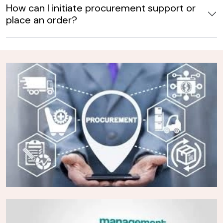
How can I initiate procurement support or
place an order?