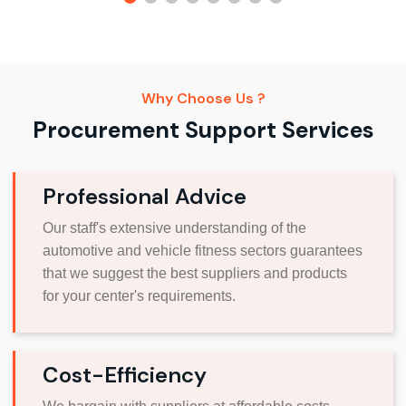
Why Choose Us ?
Procurement Support Services
Professional Advice
Our staff's extensive understanding of the
automotive and vehicle fitness sectors guarantees
that we suggest the best suppliers and products
for your center's requirements.
Cost-Efficiency