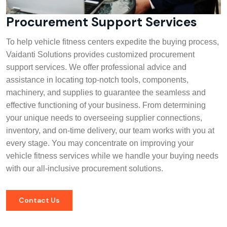
Procurement Support Services
To help vehicle fitness centers expedite the buying process,
Vaidanti Solutions provides customized procurement
support services. We offer professional advice and
assistance in locating top-notch tools, components,
machinery, and supplies to guarantee the seamless and
effective functioning of your business. From determining
your unique needs to overseeing supplier connections,
inventory, and on-time delivery, our team works with you at
every stage. You may concentrate on improving your
vehicle fitness services while we handle your buying needs
with our all-inclusive procurement solutions.
Contact Us