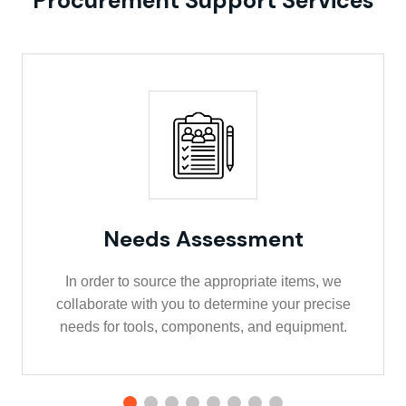
Procurement Support Services
Needs Assessment
In order to source the appropriate items, we
collaborate with you to determine your precise
needs for tools, components, and equipment.