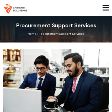
Procurement Support Services
>
Home
Procurement Support Services