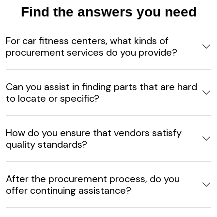
Find the answers you need
For car fitness centers, what kinds of
procurement services do you provide?
Can you assist in finding parts that are hard
to locate or specific?
How do you ensure that vendors satisfy
quality standards?
After the procurement process, do you
offer continuing assistance?