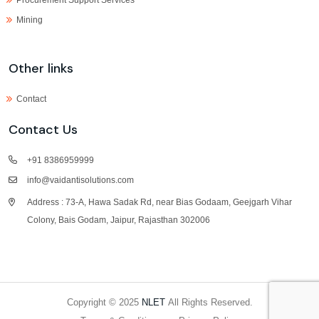
Mining
Other links
Contact
Contact Us
+91 8386959999
info@vaidantisolutions.com
Address : 73-A, Hawa Sadak Rd, near Bias Godaam, Geejgarh Vihar
Colony, Bais Godam, Jaipur, Rajasthan 302006
Copyright © 2025
NLET
All Rights Reserved.