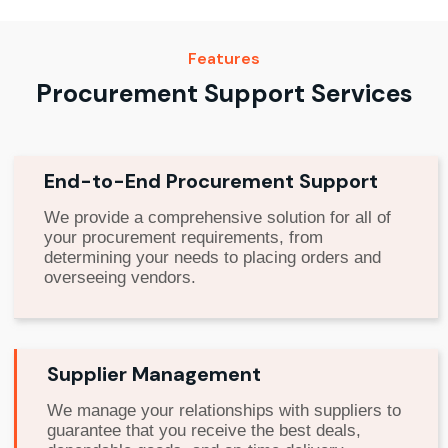
Features
Procurement Support Services
End-to-End Procurement Support
We provide a comprehensive solution for all of
your procurement requirements, from
determining your needs to placing orders and
overseeing vendors.
Supplier Management
We manage your relationships with suppliers to
guarantee that you receive the best deals,