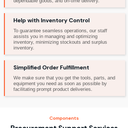
dependable goods, and on-time delivery.
Help with Inventory Control
To guarantee seamless operations, our staff
assists you in managing and optimizing
inventory, minimizing stockouts and surplus
inventory.
Simplified Order Fulfillment
We make sure that you get the tools, parts, and
equipment you need as soon as possible by
facilitating prompt product deliveries.
Components