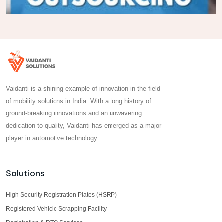
Vaidanti is a shining example of innovation in the field
of mobility solutions in India. With a long history of
ground-breaking innovations and an unwavering
dedication to quality, Vaidanti has emerged as a major
player in automotive technology.
Solutions
High Security Registration Plates (HSRP)
Registered Vehicle Scrapping Facility