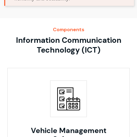
Components
Information Communication
Technology (ICT)
Vehicle Management