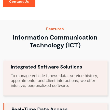
Contact Us
Features
Information Communication
Technology (ICT)
Integrated Software Solutions
To manage vehicle fitness data, service history,
appointments, and client interactions, we offer
intuitive, personalized software.
Real-Time Data Access