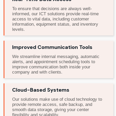
To ensure that decisions are always well-
informed, our ICT solutions provide real-time
access to vital data, including customer
information, equipment status, and inventory
levels.
Improved Communication Tools
We streamline internal messaging, automatic
alerts, and appointment scheduling tools to
improve communication both inside your
company and with clients.
Cloud-Based Systems
Our solutions make use of cloud technology to
provide remote access, safe backup, and
smooth data storage, giving your center
flexibility and scalability.