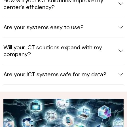
How will your ICT solutions improve my
center's efficiency?
Are your systems easy to use?
Will your ICT solutions expand with my
company?
Are your ICT systems safe for my data?