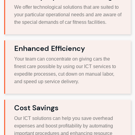
We offer technological solutions that are suited to
your particular operational needs and are aware of
the special demands of car fitness facilities.
Enhanced Efficiency
Your team can concentrate on giving cars the
finest care possible by using our ICT services to
expedite processes, cut down on manual labor,
and speed up service delivery.
Cost Savings
Our ICT solutions can help you save overhead
expenses and boost profitability by automating
important procedures and enhancing resource