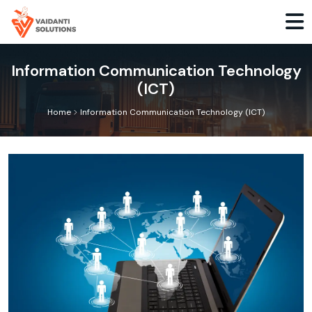
Information Communication Technology
(ICT)
>
Home
Information Communication Technology (ICT)