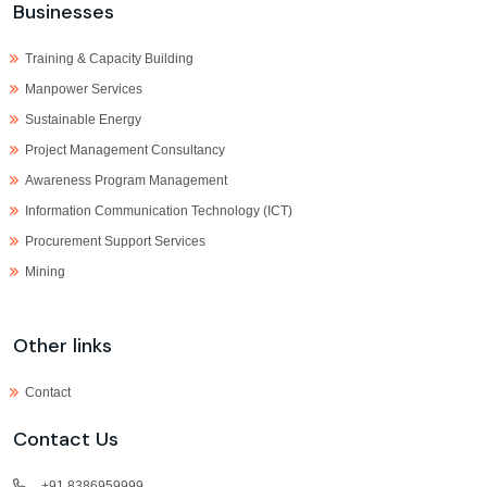
Businesses
Training & Capacity Building
Manpower Services
Sustainable Energy
Project Management Consultancy
Awareness Program Management
Information Communication Technology (ICT)
Procurement Support Services
Mining
Other links
Contact
Contact Us
+91 8386959999