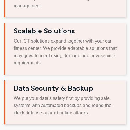
management.
Scalable Solutions
Our ICT solutions expand together with your car
fitness center. We provide adaptable solutions that
may grow to meet rising demand and new service
requirements.
Data Security & Backup
We put your data's safety first by providing safe
systems with automated backups and round-the-
clock defense against online attacks.