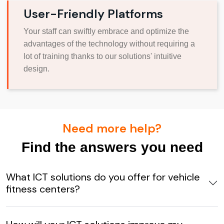
User-Friendly Platforms
Your staff can swiftly embrace and optimize the
advantages of the technology without requiring a
lot of training thanks to our solutions' intuitive
design.
Need more help?
Find the answers you need
What ICT solutions do you offer for vehicle
fitness centers?