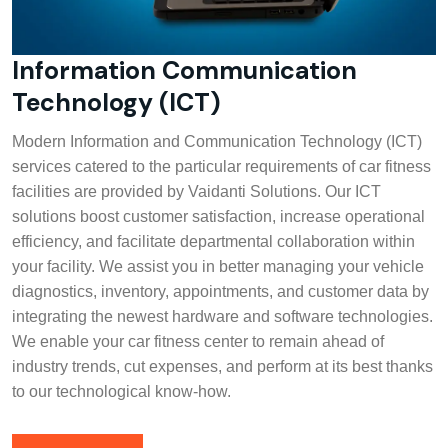
Information Communication
Technology (ICT)
Modern Information and Communication Technology (ICT)
services catered to the particular requirements of car fitness
facilities are provided by Vaidanti Solutions. Our ICT
solutions boost customer satisfaction, increase operational
efficiency, and facilitate departmental collaboration within
your facility. We assist you in better managing your vehicle
diagnostics, inventory, appointments, and customer data by
integrating the newest hardware and software technologies.
We enable your car fitness center to remain ahead of
industry trends, cut expenses, and perform at its best thanks
to our technological know-how.