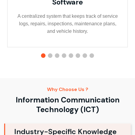
Software
A centralized system that keeps track of service
logs, repairs, inspections, maintenance plans,
and vehicle history.
Why Choose Us ?
Information Communication
Technology (ICT)
Industry-Specific Knowledge