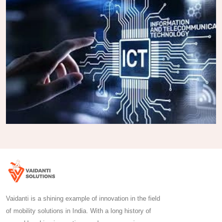
Vaidanti is a shining example of innovation in the field
of mobility solutions in India. With a long history of