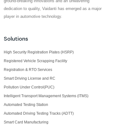
ground-breaking innovations and an unwavering
dedication to quality, Vaidanti has emerged as a major
player in automotive technology.
Solutions
High Security Registration Plates (HSRP)
Registered Vehicle Scrapping Facility
Registration & RTO Services
Smart Driving License and RC
Pollution Under Control(PUC)
Intelligent Transport Management Systems (ITMS)
Automated Testing Station
Automated Driving Testing Tracks (ADTT)
Smart Card Manufacturing